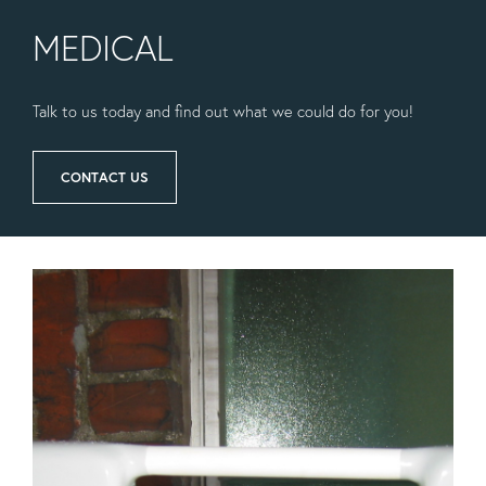
MEDICAL
Talk to us today and find out what we could do for you!
CONTACT US