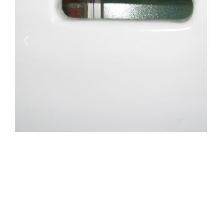
RESCUE STRETCHER FOR AMBULANCE,
MOUNTAIN RESCUE SNOWMOBILE